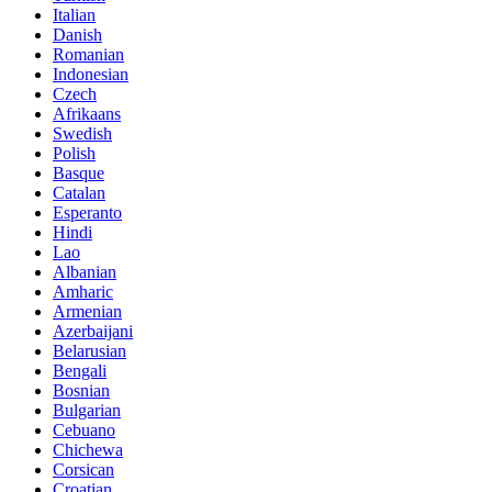
Italian
Danish
Romanian
Indonesian
Czech
Afrikaans
Swedish
Polish
Basque
Catalan
Esperanto
Hindi
Lao
Albanian
Amharic
Armenian
Azerbaijani
Belarusian
Bengali
Bosnian
Bulgarian
Cebuano
Chichewa
Corsican
Croatian