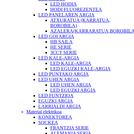
LED HODIA
HODI FLUOREZENTEA
LED PANELAREN ARGIA
ATXURATUA (KARRATUA,
BOROBILA)
AZALERA(KARRARATUA,BOROBILA
LED GOI ARGIA
HB SAILA
HE SERIE
3CCT SERIE
LED KALE-ARGIA
LED KALE-ARGIA
LED EGUZKI KALE-ARGIA
LED PUNTAKO ARGIA
LED UHEN ARGIA
LED UHEN ARGIA
LED EGUZKI ARGIA
LED FUNTZIOA
EGUZKI ARGIA
LARRIALDI ARGIA
Material elektrikoa
KONEKTOREA
SOCKEA
FRANTZIA SERIE
ALEMANIA SERIA