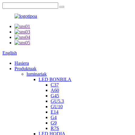
English
Hasiera
Produktuak
luminariak
LED BONBILA
C37
A60
G45
GU5.3
GU10
E14
G4
G9
R7S
LED HODIA