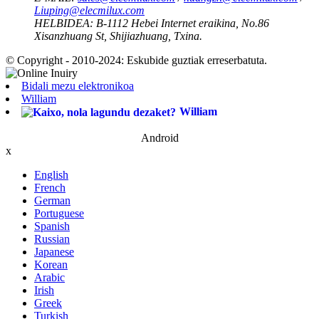
Liuping@elecmilux.com
HELBIDEA:
B-1112 Hebei Internet eraikina, No.86
Xisanzhuang St, Shijiazhuang, Txina.
© Copyright - 2010-2024: Eskubide guztiak erreserbatuta.
Bidali mezu elektronikoa
William
William
Android
x
English
French
German
Portuguese
Spanish
Russian
Japanese
Korean
Arabic
Irish
Greek
Turkish