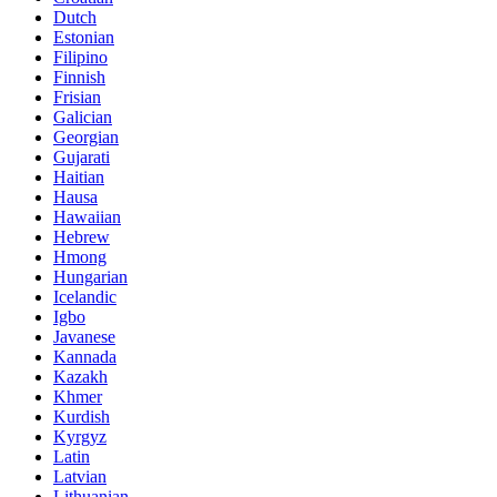
Dutch
Estonian
Filipino
Finnish
Frisian
Galician
Georgian
Gujarati
Haitian
Hausa
Hawaiian
Hebrew
Hmong
Hungarian
Icelandic
Igbo
Javanese
Kannada
Kazakh
Khmer
Kurdish
Kyrgyz
Latin
Latvian
Lithuanian