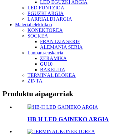
LED EGUZKI ARGIA
LED FUNTZIOA
EGUZKI ARGIA
LARRIALDI ARGIA
Material elektrikoa
KONEKTOREA
SOCKEA
FRANTZIA SERIE
ALEMANIA SERIA
Lanpara-euskarria
ZERAMIKA
GU10
BAKELITA
TERMINAL BLOKEA
ZINTA
Produktu aipagarriak
HB-H LED GAINEKO ARGIA