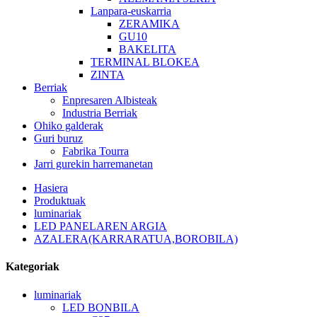
Lanpara-euskarria
ZERAMIKA
GU10
BAKELITA
TERMINAL BLOKEA
ZINTA
Berriak
Enpresaren Albisteak
Industria Berriak
Ohiko galderak
Guri buruz
Fabrika Tourra
Jarri gurekin harremanetan
Hasiera
Produktuak
luminariak
LED PANELAREN ARGIA
AZALERA(KARRARATUA,BOROBILA)
Kategoriak
luminariak
LED BONBILA