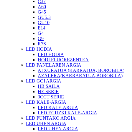
C37
A60
G45
GU5.3
GU10
E14
G4
G9
R7S
LED HODIA
LED HODIA
HODI FLUOREZENTEA
LED PANELAREN ARGIA
ATXURATUA (KARRATUA, BOROBILA)
AZALERA(KARRARATUA,BOROBILA)
LED GOI ARGIA
HB SAILA
HE SERIE
3CCT SERIE
LED KALE-ARGIA
LED KALE-ARGIA
LED EGUZKI KALE-ARGIA
LED PUNTAKO ARGIA
LED UHEN ARGIA
LED UHEN ARGIA