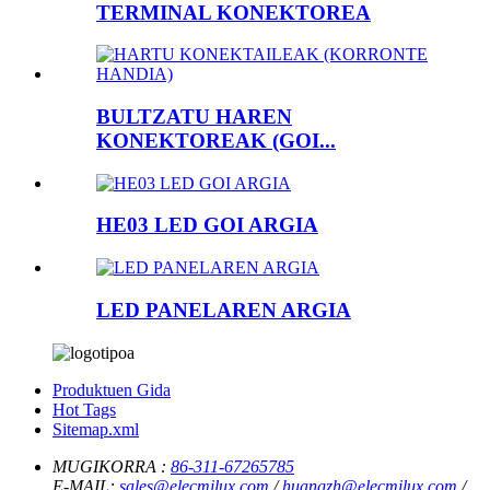
TERMINAL KONEKTOREA
BULTZATU HAREN
KONEKTOREAK (GOI...
HE03 LED GOI ARGIA
LED PANELAREN ARGIA
Produktuen Gida
Hot Tags
Sitemap.xml
MUGIKORRA :
86-311-67265785
E-MAIL:
sales@elecmilux.com
/
huangzh@elecmilux.com
/