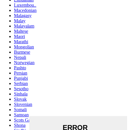
Luxembou..
Macedonian
Malagasy
Malay
Malayalam
Maltese
Maori
Marathi
Mongolian
Burmese
Nepali
Norwegian
Pashto
Persian
Punjabi
Serbian
Sesotho
Sinhala
Slovak
Slovenian
Somali
Samoan
Scots Gaelic
Shona